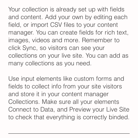
Your collection is already set up with fields
and content. Add your own by editing each
field, or import CSV files to your content
manager. You can create fields for rich text,
images, videos and more. Remember to
click Sync, so visitors can see your
collections on your live site. You can add as
many collections as you need.
Use input elements like custom forms and
fields to collect info from your site visitors
and store it in your content manager
Collections. Make sure all your elements
Connect to Data, and Preview your Live Site
to check that everything is correctly binded.