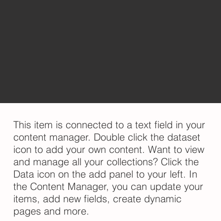
​This item is connected to a text field in your
content manager. Double click the dataset
icon to add your own content. Want to view
and manage all your collections? Click the
Data icon on the add panel to your left. In
the Content Manager, you can update your
items, add new fields, create dynamic
pages and more.