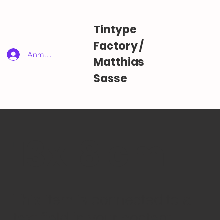
Tintype
Factory /
Anmelden
Matthias
Sasse
13x18 cm
​This item is connected to a
text field in your content