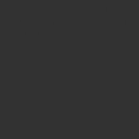
manager. Double click the
dataset icon to add your own
content.