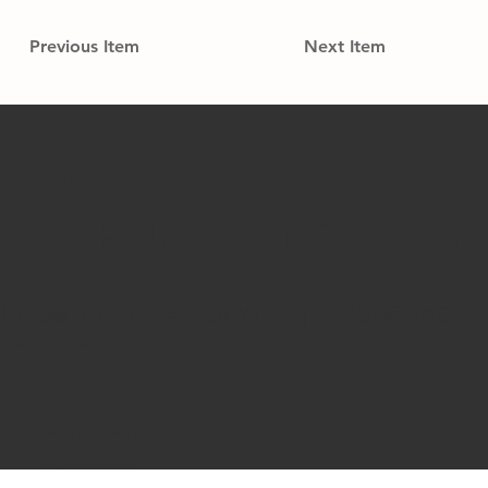
Previous Item
Next Item
FÜR
BUCHUNGSANFRAGEN
INFO@TINTYPEFACTORY.DE
| PHONE: 0152-
34230243
DATENSCHUTZ
IMPRESSUM